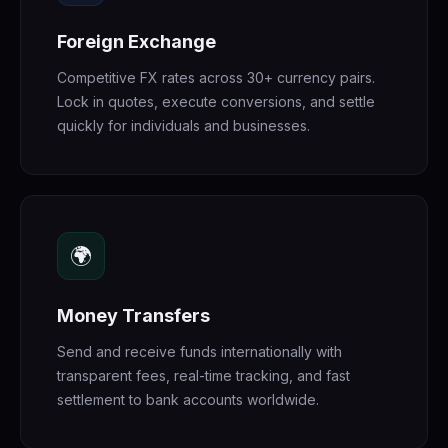
Foreign Exchange
Competitive FX rates across 30+ currency pairs.
Lock in quotes, execute conversions, and settle
quickly for individuals and businesses.
🌍
Money Transfers
Send and receive funds internationally with
transparent fees, real-time tracking, and fast
settlement to bank accounts worldwide.