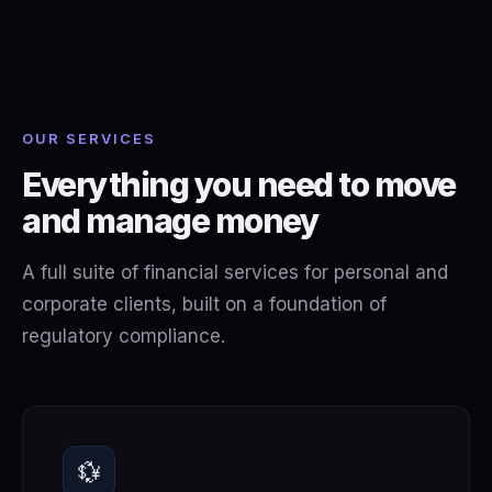
OUR SERVICES
Everything you need to move
and manage money
A full suite of financial services for personal and
corporate clients, built on a foundation of
regulatory compliance.
💱