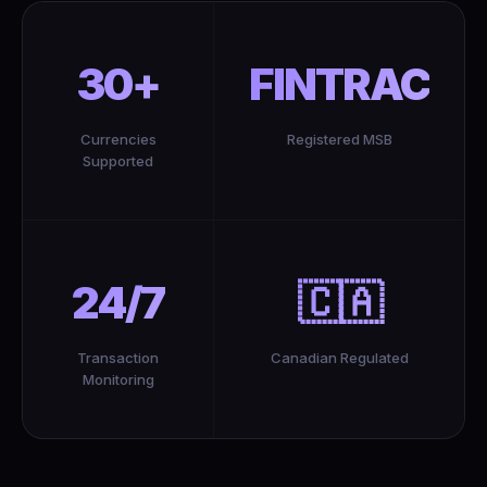
30+
FINTRAC
Currencies
Registered MSB
Supported
24/7
🇨🇦
Transaction
Canadian Regulated
Monitoring