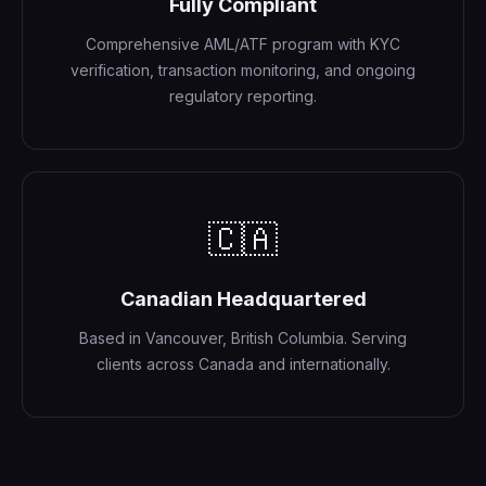
Fully Compliant
Comprehensive AML/ATF program with KYC
verification, transaction monitoring, and ongoing
regulatory reporting.
🇨🇦
Canadian Headquartered
Based in Vancouver, British Columbia. Serving
clients across Canada and internationally.