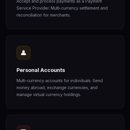
Accept and process payments as a Payment
Service Provider. Multi-currency settlement and
reconciliation for merchants.
👤
Personal Accounts
Multi-currency accounts for individuals. Send
money abroad, exchange currencies, and
manage virtual currency holdings.