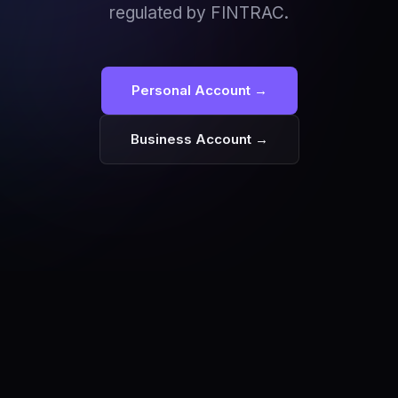
regulated by FINTRAC.
Personal Account →
Business Account →