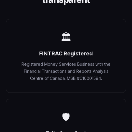
🏛️
FINTRAC Registered
Registered Money Services Business with the
Financial Transactions and Reports Analysis
Centre of Canada. MSB #C10001594.
🛡️