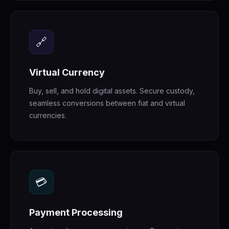
🔗
Virtual Currency
Buy, sell, and hold digital assets. Secure custody,
seamless conversions between fiat and virtual
currencies.
💳
Payment Processing