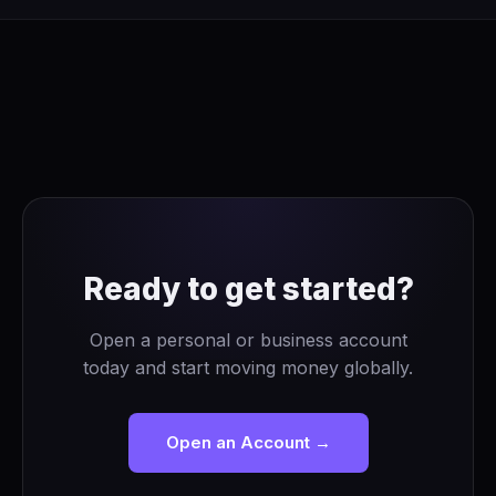
Ready to get started?
Open a personal or business account
today and start moving money globally.
Open an Account →