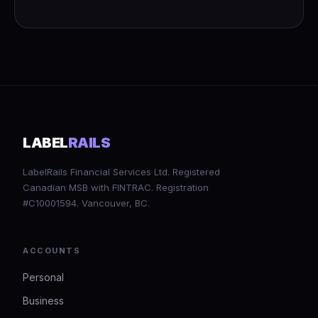
LABEL
RAILS
LabelRails Financial Services Ltd. Registered
Canadian MSB with FINTRAC. Registration
#C10001594. Vancouver, BC.
ACCOUNTS
Personal
Business