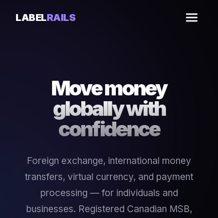
LABEL
RAILS
Move money
globally with
confidence
Foreign exchange, international money
transfers, virtual currency, and payment
processing — for individuals and
businesses. Registered Canadian MSB,