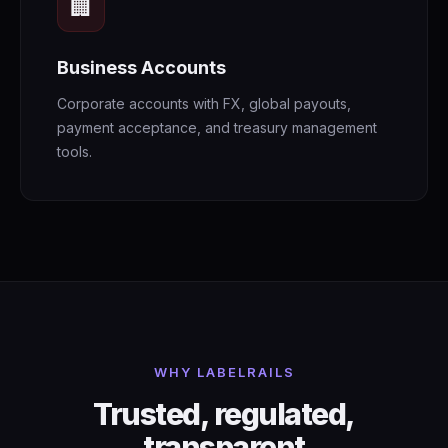
🏢
Business Accounts
Corporate accounts with FX, global payouts,
payment acceptance, and treasury management
tools.
WHY LABELRAILS
Trusted, regulated,
transparent