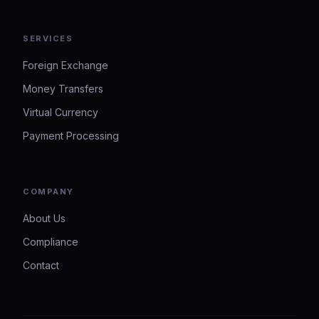
SERVICES
Foreign Exchange
Money Transfers
Virtual Currency
Payment Processing
COMPANY
About Us
Compliance
Contact